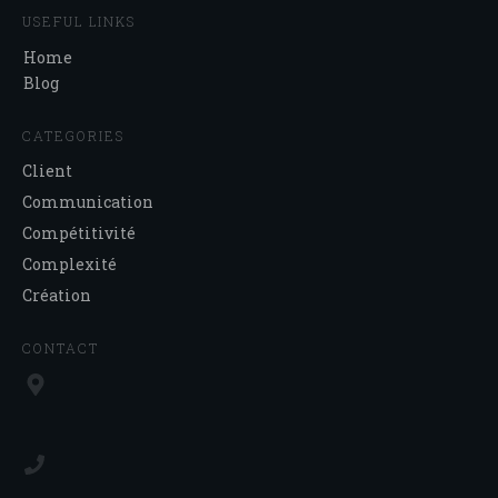
USEFUL LINKS
Home
Blog
CATEGORIES
Client
Communication
Compétitivité
Complexité
Création
CONTACT