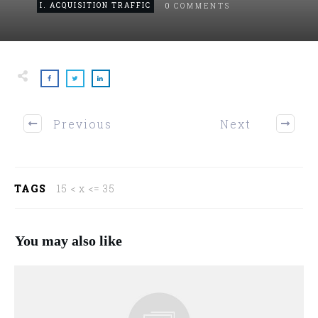
0
I. ACQUISITION TRAFFIC
COMMENTS
Previous
Next
TAGS
15 < x <= 35
You may also like