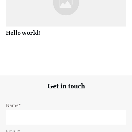
Hello world!
Get in touch
Name*
Email*