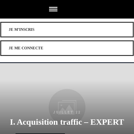
JE M’INSCRIS
JE ME CONNECTE
JUILLET 22
I. Acquisition traffic – EXPERT