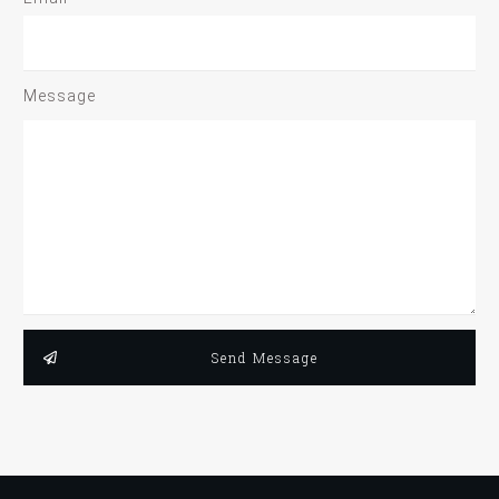
Message
Send Message