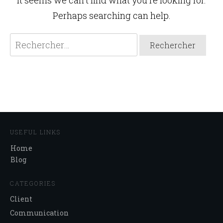
It seems we can't find what you're looking for.
Perhaps searching can help.
Rechercher :
USEFUL LINKS
Home
Blog
CATEGORIES
Client
Communication