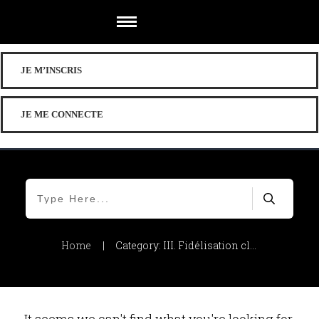
JE M’INSCRIS
JE ME CONNECTE
Home
|
Category: III. Fidélisation client